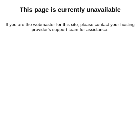
This page is currently unavailable
If you are the webmaster for this site, please contact your hosting
provider's support team for assistance.