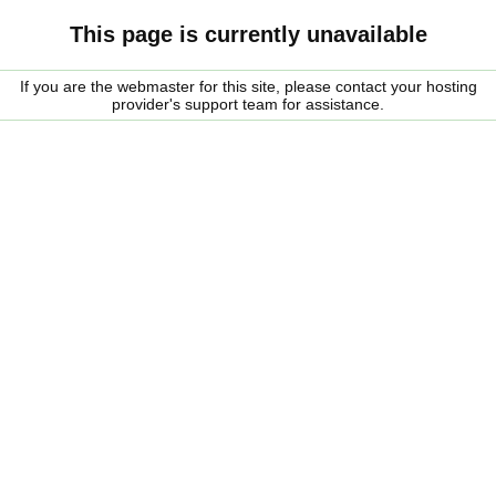
This page is currently unavailable
If you are the webmaster for this site, please contact your hosting
provider's support team for assistance.